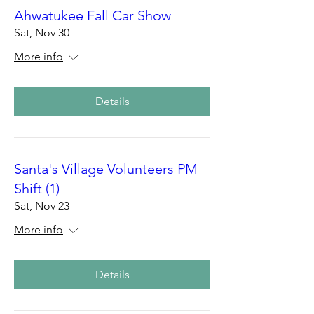
Ahwatukee Fall Car Show
Sat, Nov 30
More info
Details
Santa's Village Volunteers PM
Shift (1)
Sat, Nov 23
More info
Details