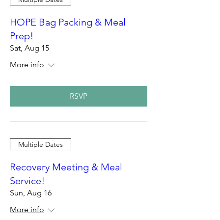
HOPE Bag Packing & Meal
Prep!
Sat, Aug 15
More info
RSVP
Multiple Dates
Recovery Meeting & Meal
Service!
Sun, Aug 16
More info