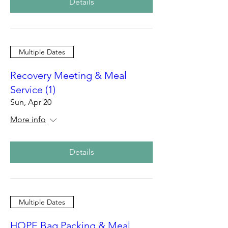
Details
Multiple Dates
Recovery Meeting & Meal
Service (1)
Sun, Apr 20
More info
Details
Multiple Dates
HOPE Bag Packing & Meal