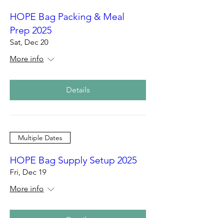
HOPE Bag Packing & Meal
Prep 2025
Sat, Dec 20
More info
Details
Multiple Dates
HOPE Bag Supply Setup 2025
Fri, Dec 19
More info