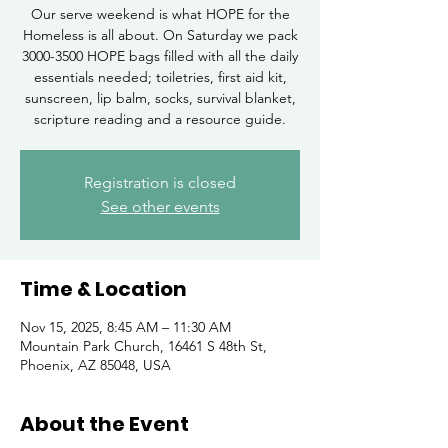
Our serve weekend is what HOPE for the
Homeless is all about. On Saturday we pack
3000-3500 HOPE bags filled with all the daily
essentials needed; toiletries, first aid kit,
sunscreen, lip balm, socks, survival blanket,
scripture reading and a resource guide.
Registration is closed
See other events
Time & Location
Nov 15, 2025, 8:45 AM – 11:30 AM
Mountain Park Church, 16461 S 48th St,
Phoenix, AZ 85048, USA
About the Event