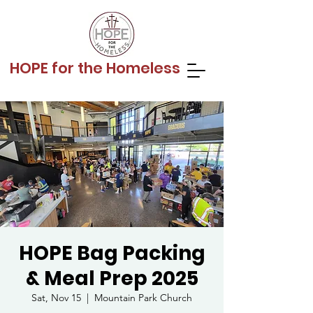
HOPE for the Homeless
HOPE Bag Packing
& Meal Prep 2025
Sat, Nov 15
  |  
Mountain Park Church