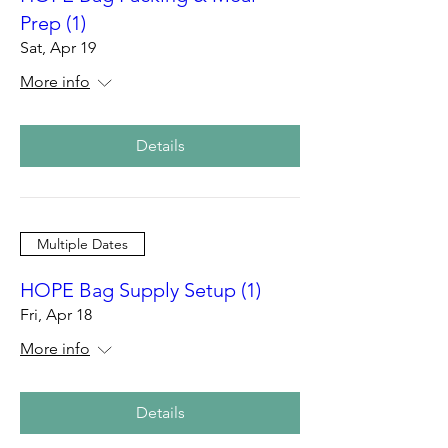
Prep (1)
Sat, Apr 19
More info
Details
Multiple Dates
HOPE Bag Supply Setup (1)
Fri, Apr 18
More info
Details