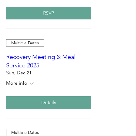
RSVP
Multiple Dates
Recovery Meeting & Meal
Service 2025
Sun, Dec 21
More info
Details
Multiple Dates