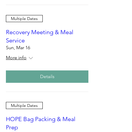
Multiple Dates
Recovery Meeting & Meal
Service
Sun, Mar 16
More info
Details
Multiple Dates
HOPE Bag Packing & Meal
Prep