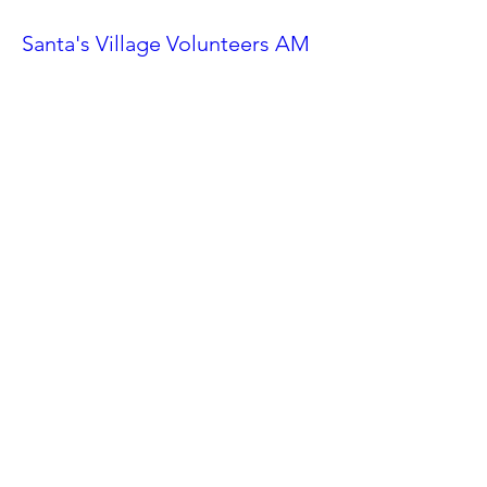
Santa's Village Volunteers AM
Shift
Sat, Nov 23
More info
Details
Ahwatukee Car Show
Sat, Feb 24
More info
Details