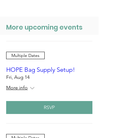
More upcoming events
Multiple Dates
HOPE Bag Supply Setup!
Fri, Aug 14
More info
RSVP
Multiple Dates