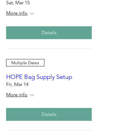
Sat, Mar 15
More info
Details
Multiple Dates
HOPE Bag Supply Setup
Fri, Mar 14
More info
Details