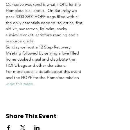
Our serve weekend is what HOPE for the 
Homeless is all about.  On Saturday we 
pack 3000-3500 HOPE bags filled with all 
the daily essentials needed; toiletries, first 
aid kit, sunscreen, lip balm, socks, 
survival blanket, scripture reading and a 
resource guide. 
Sunday we host a 12 Step Recovery 
Meeting followed by serving a love filled 
home cooked meal and distribute the 
HOPE bags and other donations.
For more specific details about this event 
and the HOPE for the Homeless mission 
.
view this page
Share This Event