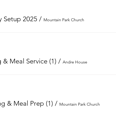
 Setup 2025
/
Mountain Park Church
 & Meal Service (1)
/
Andre House
g & Meal Prep (1)
/
Mountain Park Church