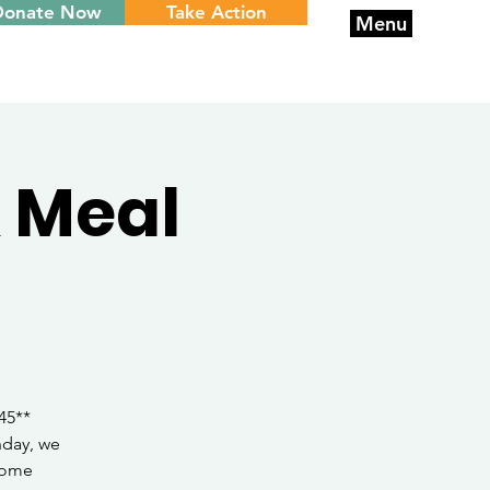
Donate Now
Take Action
Menu
 Meal
45**
nday, we
 home