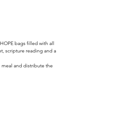
OPE bags filled with all 
ket, scripture reading and a 
meal and distribute the 