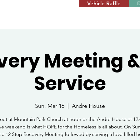
Vehicle Raffle
very Meeting &
Service
Sun, Mar 16
  |  
Andre House
eet at Mountain Park Church at noon or the Andre House at 12:
ve weekend is what HOPE for the Homeless is all about. On Su
 a 12 Step Recovery Meeting followed by serving a love filled