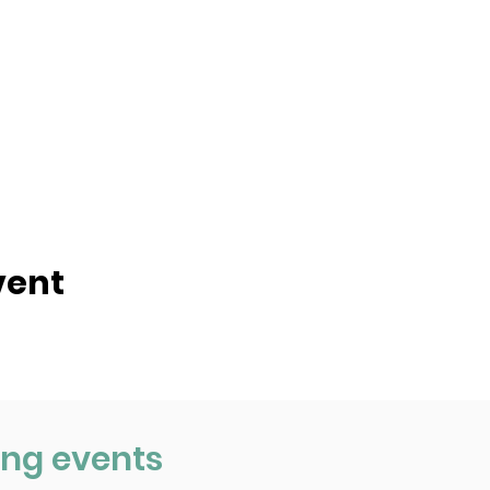
vent
ng events