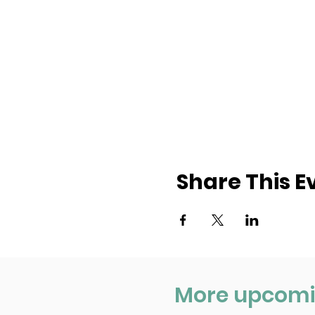
Share This E
More upcomi