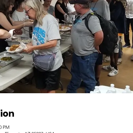
ion
00 PM