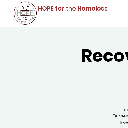
HOPE for the Homeless
Reco
**m
Our ser
host