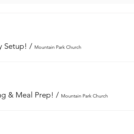
 Setup!
/
Mountain Park Church
g & Meal Prep!
/
Mountain Park Church