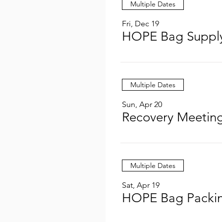
Multiple Dates
Fri, Dec 19
HOPE Bag Supply
Multiple Dates
Sun, Apr 20
Recovery Meeting
Multiple Dates
Sat, Apr 19
HOPE Bag Packin