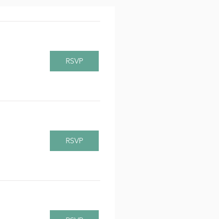
RSVP
RSVP