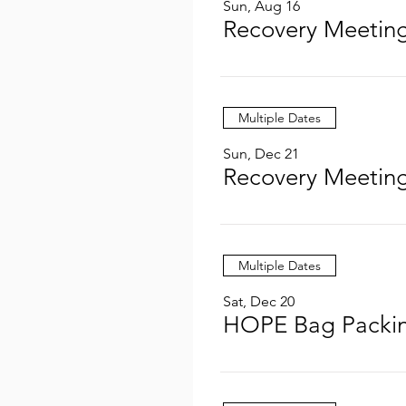
Sun, Aug 16
Recovery Meeting
Multiple Dates
Sun, Dec 21
Recovery Meeting
Multiple Dates
Sat, Dec 20
HOPE Bag Packin