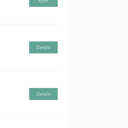
RSVP
Details
Details