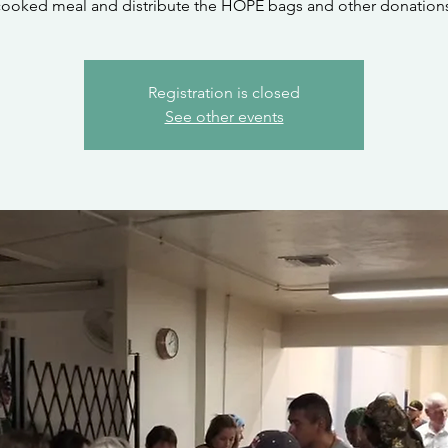
cooked meal and distribute the HOPE bags and other donations
Registration is closed
See other events