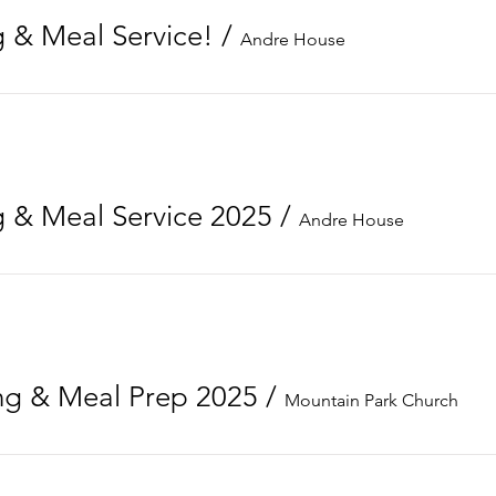
 & Meal Service!
/
Andre House
 & Meal Service 2025
/
Andre House
g & Meal Prep 2025
/
Mountain Park Church