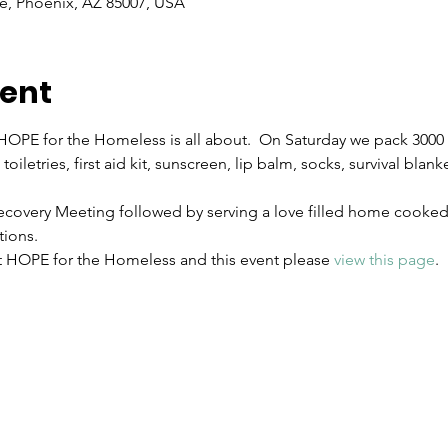
e, Phoenix, AZ 85007, USA
vent
OPE for the Homeless is all about.  On Saturday we pack 3000 H
toiletries, first aid kit, sunscreen, lip balm, socks, survival blan
covery Meeting followed by serving a love filled home cooked 
ions.
 HOPE for the Homeless and this event please 
view this page
.