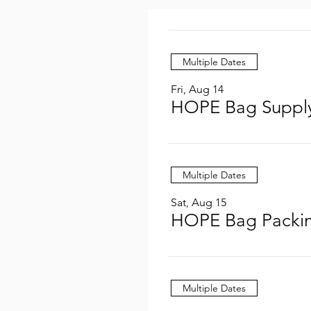
Multiple Dates
Fri, Aug 14
HOPE Bag Supply
Multiple Dates
Sat, Aug 15
HOPE Bag Packin
Multiple Dates