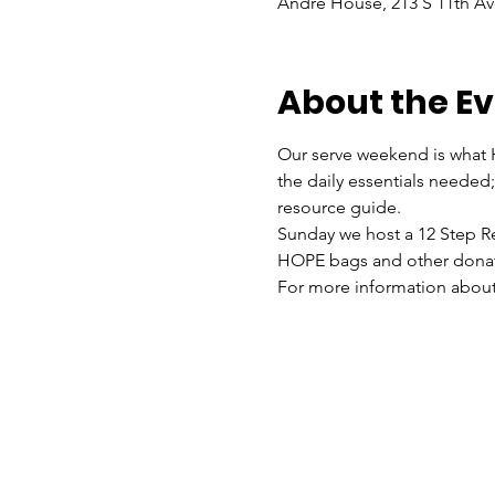
Andre House, 213 S 11th Av
About the E
Our serve weekend is what H
the daily essentials needed; 
resource guide. 
Sunday we host a 12 Step Re
HOPE bags and other donat
For more information about