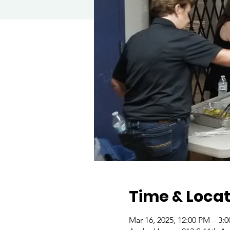
Time & Locat
Mar 16, 2025, 12:00 PM – 3: