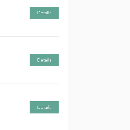
Details
Details
Details