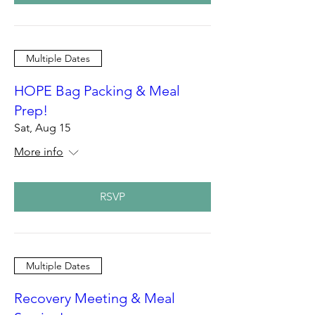
Multiple Dates
HOPE Bag Packing & Meal
Prep!
Sat, Aug 15
More info
RSVP
Multiple Dates
Recovery Meeting & Meal