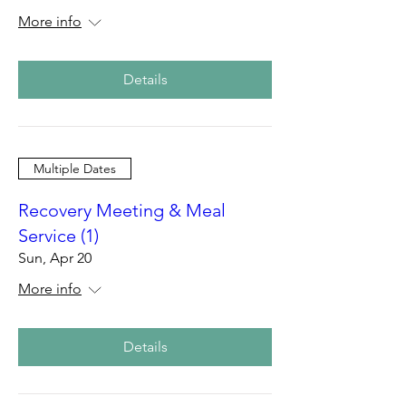
More info
Details
Multiple Dates
Recovery Meeting & Meal
Service (1)
Sun, Apr 20
More info
Details