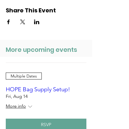
Share This Event
More upcoming events
Multiple Dates
HOPE Bag Supply Setup!
Fri, Aug 14
More info
RSVP