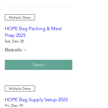
Multiple Dates
HOPE Bag Packing & Meal
Prep 2025
Sat, Dec 20
More info
Details
Multiple Dates
HOPE Bag Supply Setup 2025
Fri, Dec 19