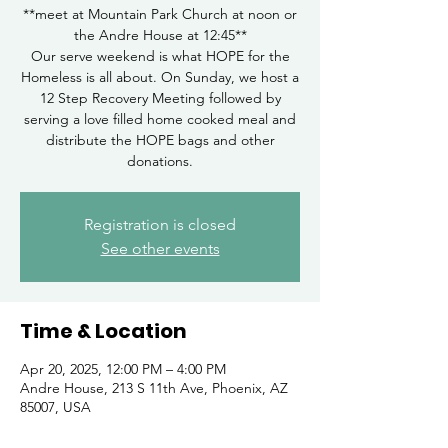
**meet at Mountain Park Church at noon or
the Andre House at 12:45**
Our serve weekend is what HOPE for the
Homeless is all about. On Sunday, we host a
12 Step Recovery Meeting followed by
serving a love filled home cooked meal and
distribute the HOPE bags and other
donations.
Registration is closed
See other events
Time & Location
Apr 20, 2025, 12:00 PM – 4:00 PM
Andre House, 213 S 11th Ave, Phoenix, AZ
85007, USA