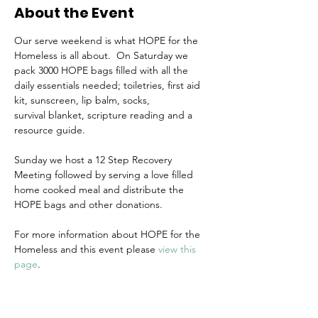
About the Event
Our serve weekend is what HOPE for the 
Homeless is all about.  On Saturday we 
pack 3000 HOPE bags filled with all the 
daily essentials needed; toiletries, first aid 
kit, sunscreen, lip balm, socks, 
survival blanket, scripture reading and a 
resource guide. 
Sunday we host a 12 Step Recovery 
Meeting followed by serving a love filled 
home cooked meal and distribute the 
HOPE bags and other donations.
For more information about HOPE for the 
Homeless and this event please 
view this 
page
.