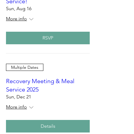
Service!
Sun, Aug 16
More info
RSVP
Multiple Dates
Recovery Meeting & Meal
Service 2025
Sun, Dec 21
More info
Details