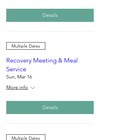
Details
Multiple Dates
Recovery Meeting & Meal
Service
Sun, Mar 16
More info
Details
Multiple Dates