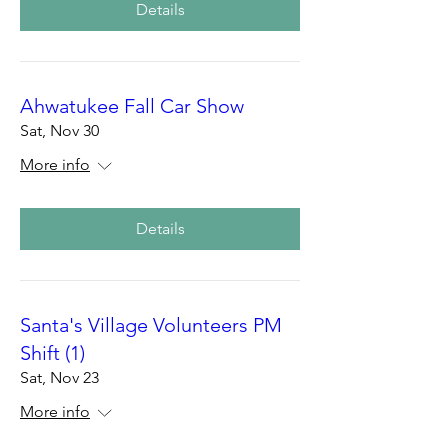
Details
Ahwatukee Fall Car Show
Sat, Nov 30
More info
Details
Santa's Village Volunteers PM
Shift (1)
Sat, Nov 23
More info