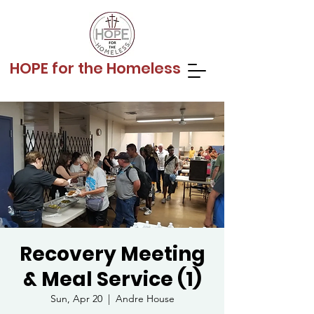
HOPE for the Homeless
Recovery Meeting
& Meal Service (1)
Sun, Apr 20
  |  
Andre House