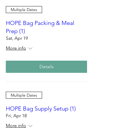
Multiple Dates
HOPE Bag Packing & Meal
Prep (1)
Sat, Apr 19
More info
Details
Multiple Dates
HOPE Bag Supply Setup (1)
Fri, Apr 18
More info