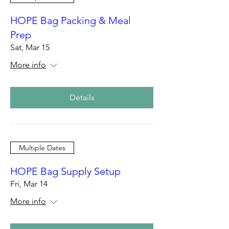
HOPE Bag Packing & Meal
Prep
Sat, Mar 15
More info
Details
Multiple Dates
HOPE Bag Supply Setup
Fri, Mar 14
More info