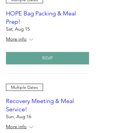
HOPE Bag Packing & Meal
Prep!
Sat, Aug 15
More info
RSVP
Multiple Dates
Recovery Meeting & Meal
Service!
Sun, Aug 16
More info