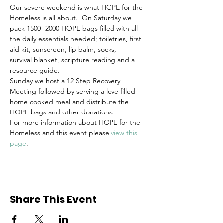
Our severe weekend is what HOPE for the 
Homeless is all about.  On Saturday we 
pack 1500- 2000 HOPE bags filled with all 
the daily essentials needed; toiletries, first 
aid kit, sunscreen, lip balm, socks, 
survival blanket, scripture reading and a 
resource guide. 
Sunday we host a 12 Step Recovery 
Meeting followed by serving a love filled 
home cooked meal and distribute the 
HOPE bags and other donations.
For more information about HOPE for the 
Homeless and this event please 
view this 
page
.
Share This Event