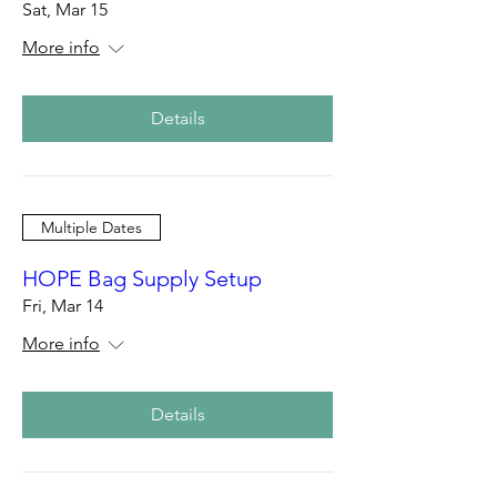
Sat, Mar 15
More info
Details
Multiple Dates
HOPE Bag Supply Setup
Fri, Mar 14
More info
Details