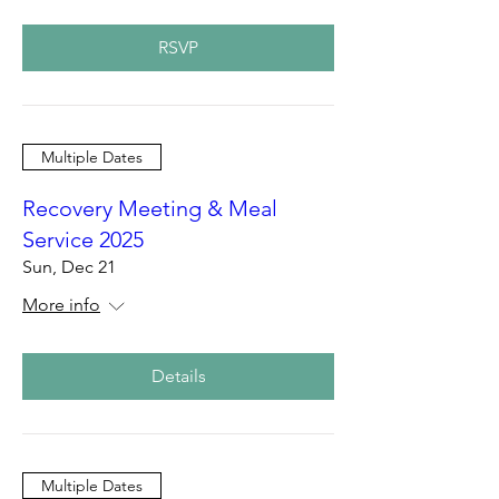
RSVP
Multiple Dates
Recovery Meeting & Meal
Service 2025
Sun, Dec 21
More info
Details
Multiple Dates