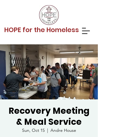
HOPE for the Homeless
Recovery Meeting
& Meal Service
Sun, Oct 15
  |  
Andre House