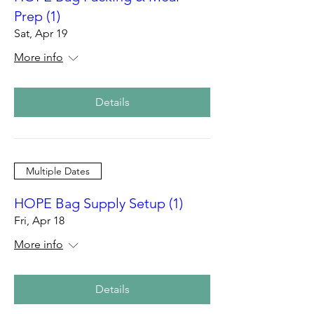
Prep (1)
Sat, Apr 19
More info
Details
Multiple Dates
HOPE Bag Supply Setup (1)
Fri, Apr 18
More info
Details