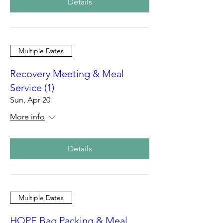
Details
Multiple Dates
Recovery Meeting & Meal
Service (1)
Sun, Apr 20
More info
Details
Multiple Dates
HOPE Bag Packing & Meal