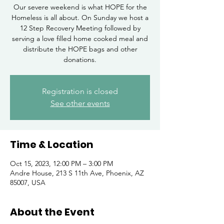
Our severe weekend is what HOPE for the
Homeless is all about. On Sunday we host a
12 Step Recovery Meeting followed by
serving a love filled home cooked meal and
distribute the HOPE bags and other
donations.
Registration is closed
See other events
Time & Location
Oct 15, 2023, 12:00 PM – 3:00 PM
Andre House, 213 S 11th Ave, Phoenix, AZ
85007, USA
About the Event