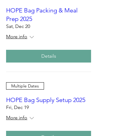
HOPE Bag Packing & Meal
Prep 2025
Sat, Dec 20
More info
Details
Multiple Dates
HOPE Bag Supply Setup 2025
Fri, Dec 19
More info