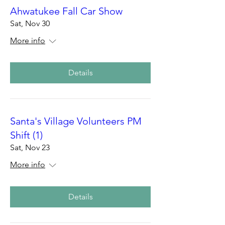
Ahwatukee Fall Car Show
Sat, Nov 30
More info
Details
Santa's Village Volunteers PM
Shift (1)
Sat, Nov 23
More info
Details