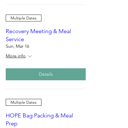
Multiple Dates
Recovery Meeting & Meal
Service
Sun, Mar 16
More info
Details
Multiple Dates
HOPE Bag Packing & Meal
Prep