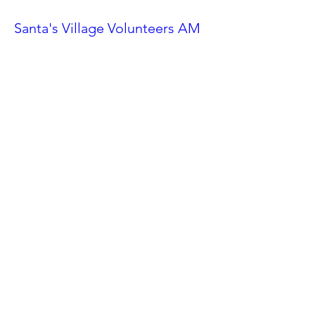
Santa's Village Volunteers AM
Shift
Sat, Nov 23
More info
Details
Ahwatukee Car Show
Sat, Feb 24
More info
Details