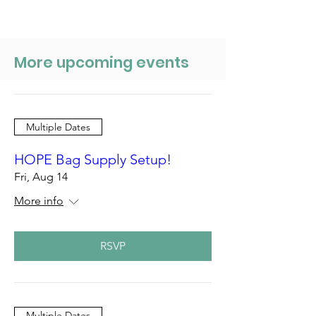
More upcoming events
Multiple Dates
HOPE Bag Supply Setup!
Fri, Aug 14
More info
RSVP
Multiple Dates