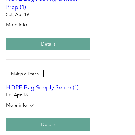
Prep (1)
Sat, Apr 19
More info
Details
Multiple Dates
HOPE Bag Supply Setup (1)
Fri, Apr 18
More info
Details