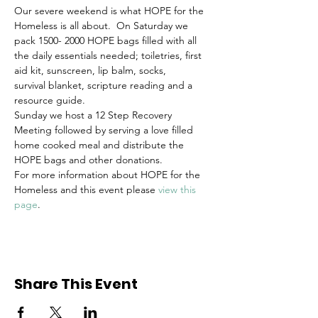
Our severe weekend is what HOPE for the 
Homeless is all about.  On Saturday we 
pack 1500- 2000 HOPE bags filled with all 
the daily essentials needed; toiletries, first 
aid kit, sunscreen, lip balm, socks, 
survival blanket, scripture reading and a 
resource guide. 
Sunday we host a 12 Step Recovery 
Meeting followed by serving a love filled 
home cooked meal and distribute the 
HOPE bags and other donations.
For more information about HOPE for the 
Homeless and this event please 
view this 
page
.
Share This Event