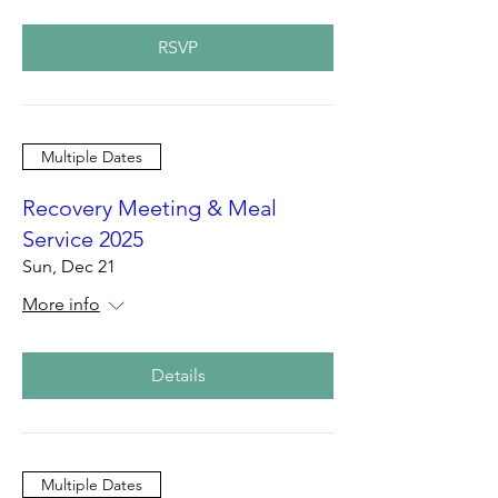
RSVP
Multiple Dates
Recovery Meeting & Meal
Service 2025
Sun, Dec 21
More info
Details
Multiple Dates