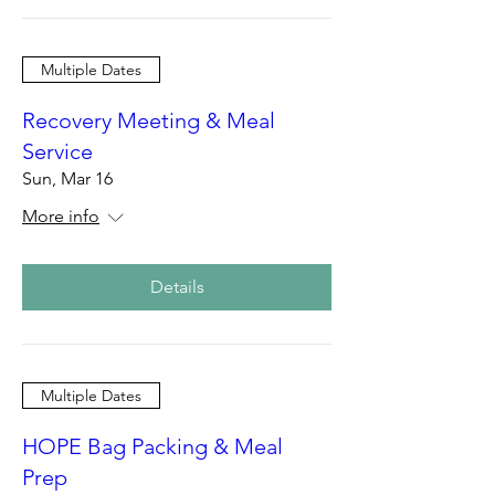
Multiple Dates
Recovery Meeting & Meal
Service
Sun, Mar 16
More info
Details
Multiple Dates
HOPE Bag Packing & Meal
Prep