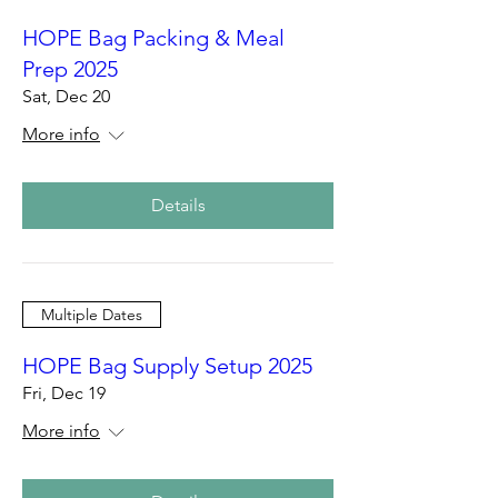
HOPE Bag Packing & Meal
Prep 2025
Sat, Dec 20
More info
Details
Multiple Dates
HOPE Bag Supply Setup 2025
Fri, Dec 19
More info