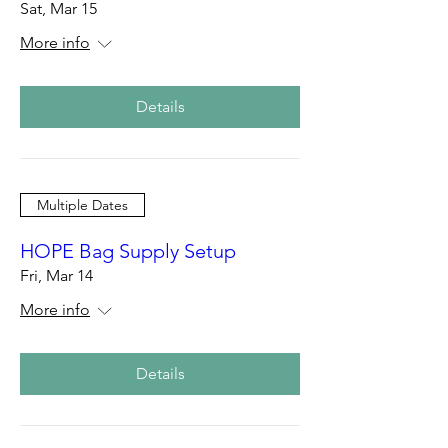
Sat, Mar 15
More info
Details
Multiple Dates
HOPE Bag Supply Setup
Fri, Mar 14
More info
Details