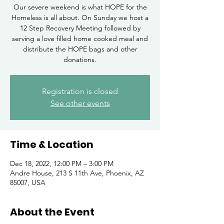
Our severe weekend is what HOPE for the
Homeless is all about. On Sunday we host a
12 Step Recovery Meeting followed by
serving a love filled home cooked meal and
distribute the HOPE bags and other
donations.
Registration is closed
See other events
Time & Location
Dec 18, 2022, 12:00 PM – 3:00 PM
Andre House, 213 S 11th Ave, Phoenix, AZ
85007, USA
About the Event