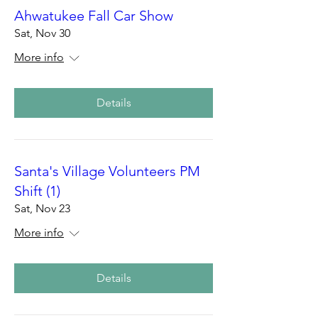
Ahwatukee Fall Car Show
Sat, Nov 30
More info
Details
Santa's Village Volunteers PM
Shift (1)
Sat, Nov 23
More info
Details