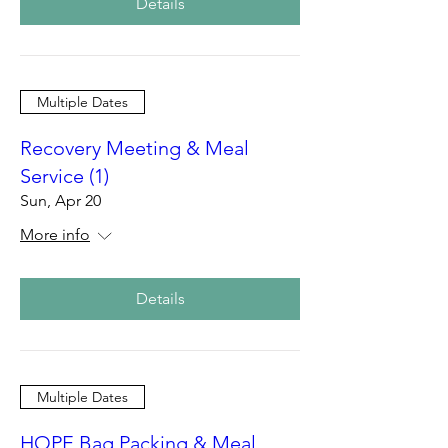
Details
Multiple Dates
Recovery Meeting & Meal
Service (1)
Sun, Apr 20
More info
Details
Multiple Dates
HOPE Bag Packing & Meal