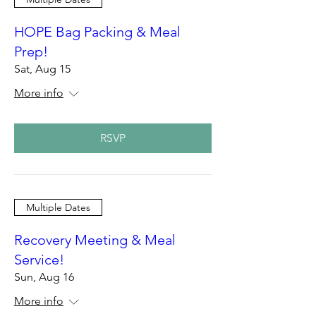
HOPE Bag Packing & Meal
Prep!
Sat, Aug 15
More info
RSVP
Multiple Dates
Recovery Meeting & Meal
Service!
Sun, Aug 16
More info