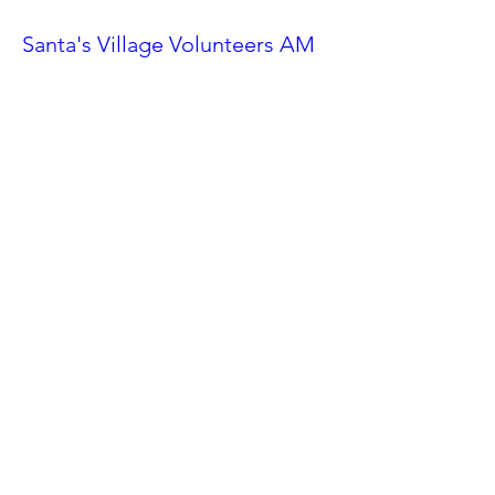
Santa's Village Volunteers AM
Shift
Sat, Nov 23
More info
Details
Ahwatukee Car Show
Sat, Feb 24
More info
Details