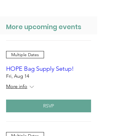
More upcoming events
Multiple Dates
HOPE Bag Supply Setup!
Fri, Aug 14
More info
RSVP
Multiple Dates