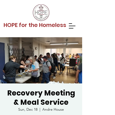
HOPE for the Homeless
Recovery Meeting
& Meal Service
Sun, Dec 18
  |  
Andre House