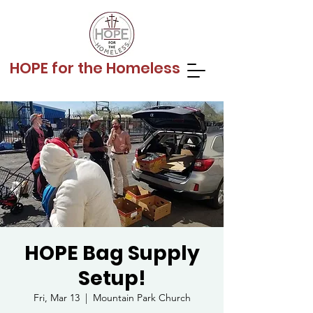
HOPE for the Homeless
HOPE Bag Supply
Setup!
Fri, Mar 13
  |  
Mountain Park Church