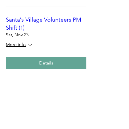
Santa's Village Volunteers PM
Shift (1)
Sat, Nov 23
More info
Details
Santa's Village Volunteers AM
Shift
Sat, Nov 23
More info