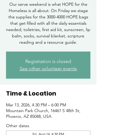
Our serve weekend is what HOPE for the
Homeless is all about. On Friday we stage
the supplies for the 3000-4000 HOPE bags
that get filled with all the daily essentials
needed; toiletries, first aid kit, sunscreen, lip
balm, socks, survival blanket, scripture
reading and a resource guide.
Registration is closed
See other volunteer events
Time & Location
Mar 13, 2026, 4:30 PM – 6:00 PM
Mountain Park Church, 16461 S 48th St,
Phoenix, AZ 85048, USA
Other dates
Fri, Aug 14, 4:30 PM