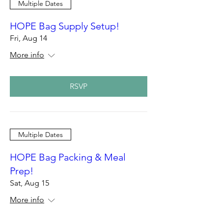
Multiple Dates
HOPE Bag Supply Setup!
Fri, Aug 14
More info
RSVP
Multiple Dates
HOPE Bag Packing & Meal
Prep!
Sat, Aug 15
More info