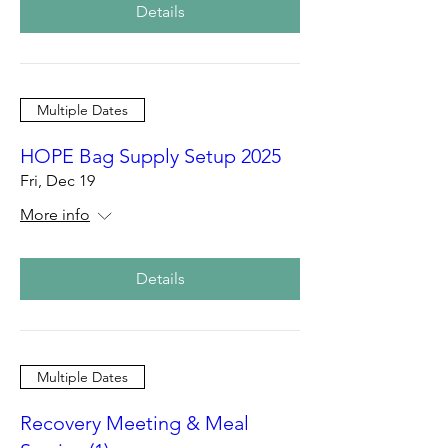
Details
Multiple Dates
HOPE Bag Supply Setup 2025
Fri, Dec 19
More info
Details
Multiple Dates
Recovery Meeting & Meal