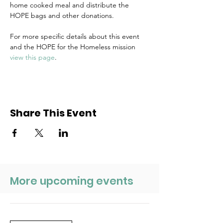
home cooked meal and distribute the 
HOPE bags and other donations.
For more specific details about this event 
and the HOPE for the Homeless mission 
view this page
.
Share This Event
More upcoming events