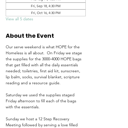
Fri, Sep 18, 4:30 PM
Fri, Oct 16, 4:30 PM
View all 5 dates
About the Event
Our serve weekend is what HOPE for the 
Homeless is all about.  On Friday we stage 
the supplies for the 3000-4000 HOPE bags 
that get filled with all the daily essentials 
needed; toiletries, first aid kit, sunscreen, 
lip balm, socks, survival blanket, scripture 
reading and a resource guide.
Saturday we used the supplies staged 
Friday afternoon to fill each of the bags 
with the essentials.
Sunday we host a 12 Step Recovery 
Meeting followed by serving a love filled 