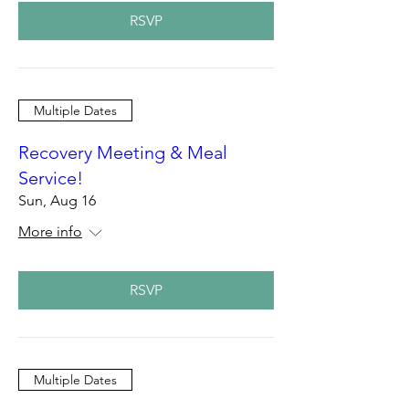
RSVP
Multiple Dates
Recovery Meeting & Meal
Service!
Sun, Aug 16
More info
RSVP
Multiple Dates