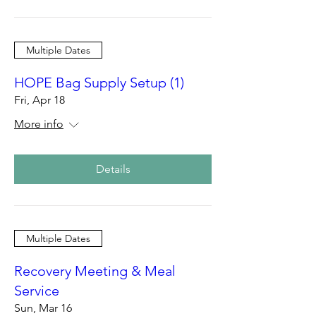
Multiple Dates
HOPE Bag Supply Setup (1)
Fri, Apr 18
More info
Details
Multiple Dates
Recovery Meeting & Meal
Service
Sun, Mar 16