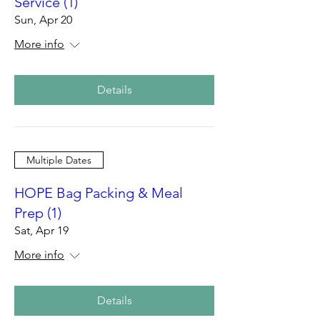
Service (1)
Sun, Apr 20
More info
Details
Multiple Dates
HOPE Bag Packing & Meal
Prep (1)
Sat, Apr 19
More info
Details