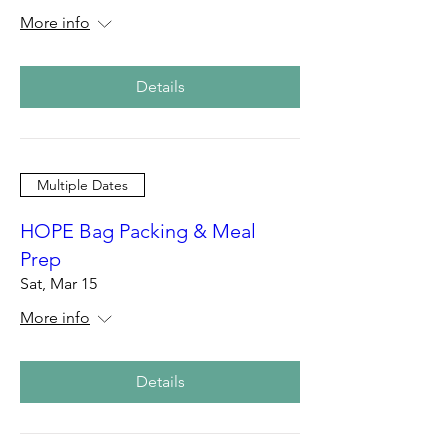
More info
Details
Multiple Dates
HOPE Bag Packing & Meal
Prep
Sat, Mar 15
More info
Details