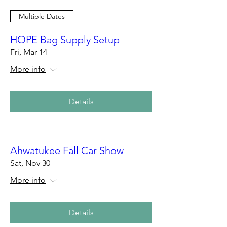
Multiple Dates
HOPE Bag Supply Setup
Fri, Mar 14
More info
Details
Ahwatukee Fall Car Show
Sat, Nov 30
More info
Details