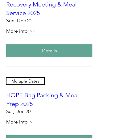
Recovery Meeting & Meal
Service 2025
Sun, Dec 21
More info
Details
Multiple Dates
HOPE Bag Packing & Meal
Prep 2025
Sat, Dec 20
More info