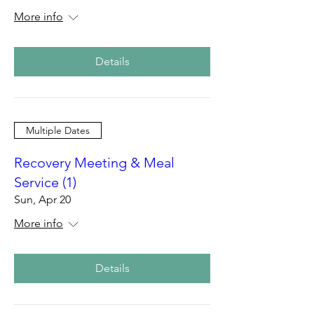
More info
Details
Multiple Dates
Recovery Meeting & Meal
Service (1)
Sun, Apr 20
More info
Details