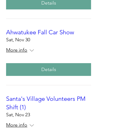
Details
Ahwatukee Fall Car Show
Sat, Nov 30
More info
Details
Santa's Village Volunteers PM
Shift (1)
Sat, Nov 23
More info