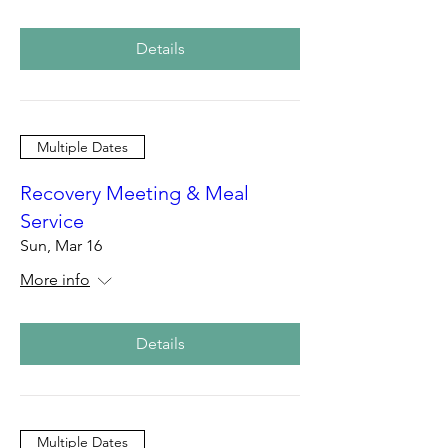
Details
Multiple Dates
Recovery Meeting & Meal
Service
Sun, Mar 16
More info
Details
Multiple Dates