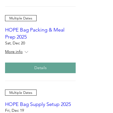
Multiple Dates
HOPE Bag Packing & Meal
Prep 2025
Sat, Dec 20
More info
Details
Multiple Dates
HOPE Bag Supply Setup 2025
Fri, Dec 19