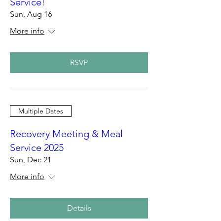
Service!
Sun, Aug 16
More info
RSVP
Multiple Dates
Recovery Meeting & Meal
Service 2025
Sun, Dec 21
More info
Details