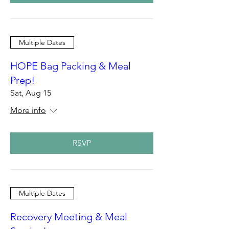
Multiple Dates
HOPE Bag Packing & Meal
Prep!
Sat, Aug 15
More info
RSVP
Multiple Dates
Recovery Meeting & Meal