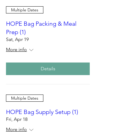
Multiple Dates
HOPE Bag Packing & Meal
Prep (1)
Sat, Apr 19
More info
Details
Multiple Dates
HOPE Bag Supply Setup (1)
Fri, Apr 18
More info