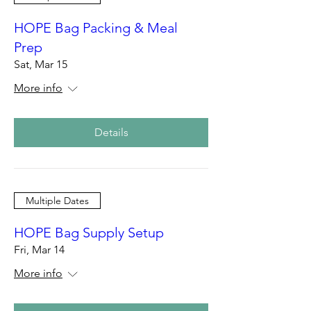
HOPE Bag Packing & Meal
Prep
Sat, Mar 15
More info
Details
Multiple Dates
HOPE Bag Supply Setup
Fri, Mar 14
More info