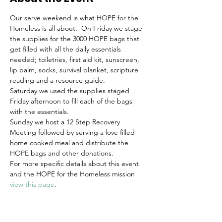
Our serve weekend is what HOPE for the 
Homeless is all about.  On Friday we stage 
the supplies for the 3000 HOPE bags that 
get filled with all the daily essentials 
needed; toiletries, first aid kit, sunscreen, 
lip balm, socks, survival blanket, scripture 
reading and a resource guide.
Saturday we used the supplies staged 
Friday afternoon to fill each of the bags 
with the essentials.
Sunday we host a 12 Step Recovery 
Meeting followed by serving a love filled 
home cooked meal and distribute the 
HOPE bags and other donations.
For more specific details about this event 
and the HOPE for the Homeless mission 
view this page
.