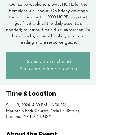
Our serve weekend is what HOPE for the
Homeless is all about. On Friday we stage
the supplies for the 3000 HOPE bags that
get filled with all the daily essentials
needed; toiletries, first aid kit, sunscreen, lip
balm, socks, survival blanket, scripture
reading and a resource guide.
Registration is closed
See other volunteer events
Time & Location
Sep 13, 2024, 4:30 PM – 6:00 PM
Mountain Park Church, 16461 S 48th St,
Phoenix, AZ 85048, USA
About the Event