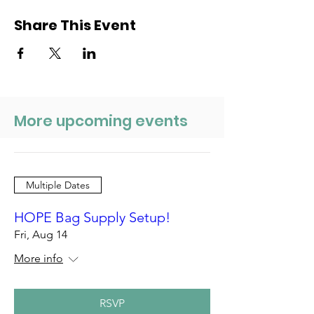
Share This Event
More upcoming events
Multiple Dates
HOPE Bag Supply Setup!
Fri, Aug 14
More info
RSVP