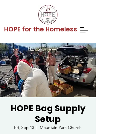
HOPE for the Homeless
HOPE Bag Supply
Setup
Fri, Sep 13
  |  
Mountain Park Church