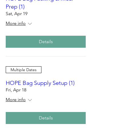
Prep (1)
Sat, Apr 19
More info
Details
Multiple Dates
HOPE Bag Supply Setup (1)
Fri, Apr 18
More info
Details