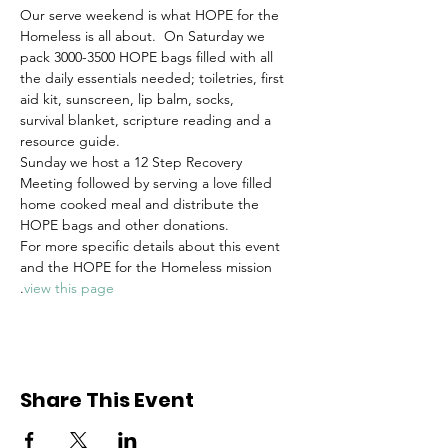
Our serve weekend is what HOPE for the 
Homeless is all about.  On Saturday we 
pack 3000-3500 HOPE bags filled with all 
the daily essentials needed; toiletries, first 
aid kit, sunscreen, lip balm, socks, 
survival blanket, scripture reading and a 
resource guide. 
Sunday we host a 12 Step Recovery 
Meeting followed by serving a love filled 
home cooked meal and distribute the 
HOPE bags and other donations.
For more specific details about this event 
and the HOPE for the Homeless mission 
.
view this page
Share This Event