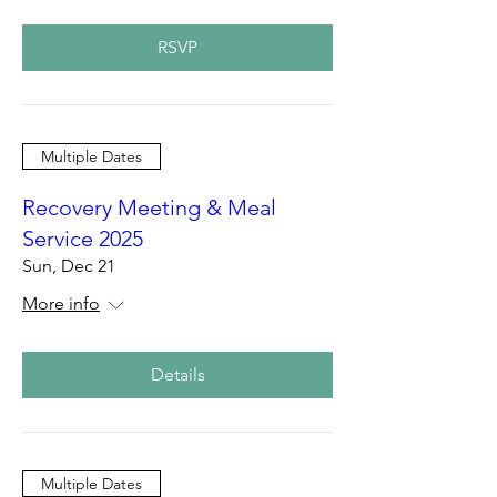
RSVP
Multiple Dates
Recovery Meeting & Meal
Service 2025
Sun, Dec 21
More info
Details
Multiple Dates