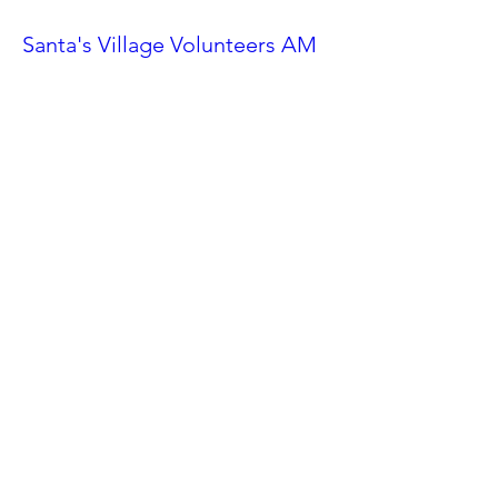
Santa's Village Volunteers AM
Shift
Sat, Nov 23
More info
Details
Ahwatukee Car Show
Sat, Feb 24
More info
Details