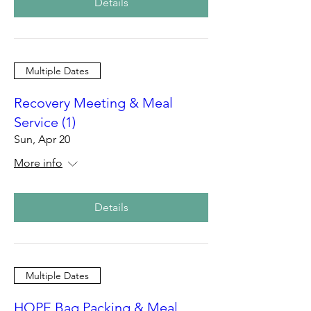
Details
Multiple Dates
Recovery Meeting & Meal
Service (1)
Sun, Apr 20
More info
Details
Multiple Dates
HOPE Bag Packing & Meal