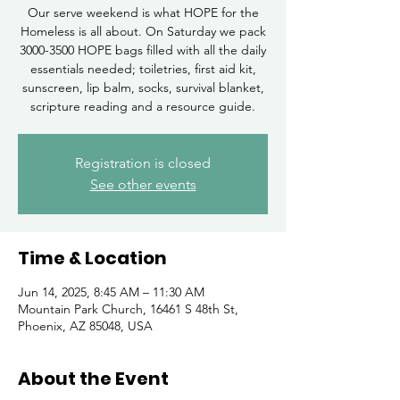
Our serve weekend is what HOPE for the
Homeless is all about. On Saturday we pack
3000-3500 HOPE bags filled with all the daily
essentials needed; toiletries, first aid kit,
sunscreen, lip balm, socks, survival blanket,
scripture reading and a resource guide.
Registration is closed
See other events
Time & Location
Jun 14, 2025, 8:45 AM – 11:30 AM
Mountain Park Church, 16461 S 48th St,
Phoenix, AZ 85048, USA
About the Event