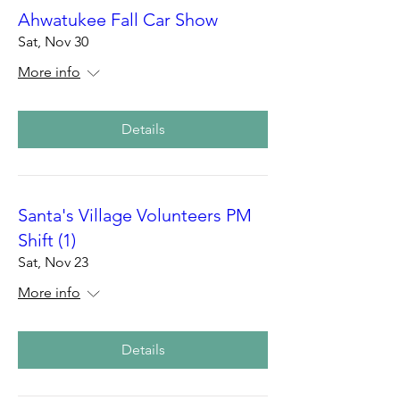
Ahwatukee Fall Car Show
Sat, Nov 30
More info
Details
Santa's Village Volunteers PM
Shift (1)
Sat, Nov 23
More info
Details