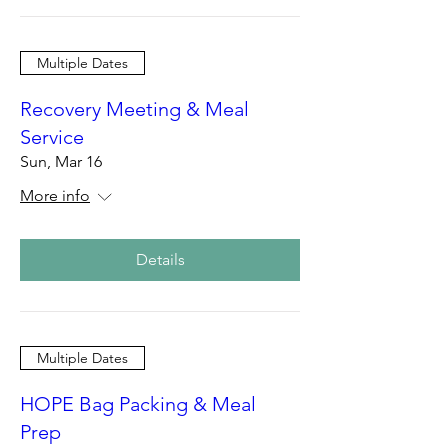
Multiple Dates
Recovery Meeting & Meal
Service
Sun, Mar 16
More info
Details
Multiple Dates
HOPE Bag Packing & Meal
Prep