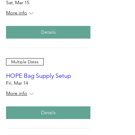
Sat, Mar 15
More info
Details
Multiple Dates
HOPE Bag Supply Setup
Fri, Mar 14
More info
Details