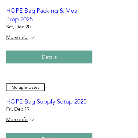
HOPE Bag Packing & Meal
Prep 2025
Sat, Dec 20
More info
Details
Multiple Dates
HOPE Bag Supply Setup 2025
Fri, Dec 19
More info