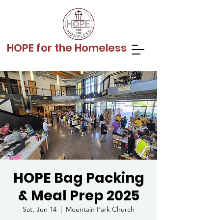
HOPE for the Homeless
HOPE Bag Packing
& Meal Prep 2025
Sat, Jun 14
  |  
Mountain Park Church