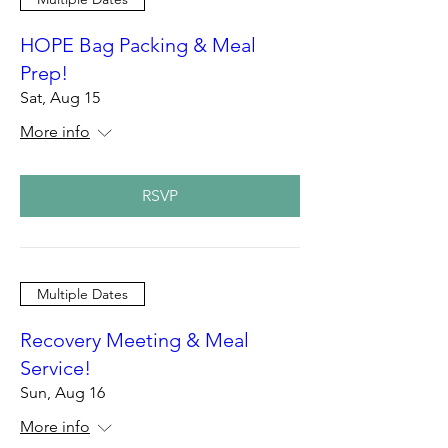
HOPE Bag Packing & Meal
Prep!
Sat, Aug 15
More info
RSVP
Multiple Dates
Recovery Meeting & Meal
Service!
Sun, Aug 16
More info