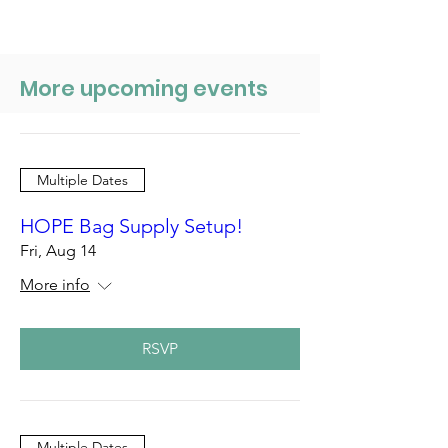
More upcoming events
Multiple Dates
HOPE Bag Supply Setup!
Fri, Aug 14
More info
RSVP
Multiple Dates