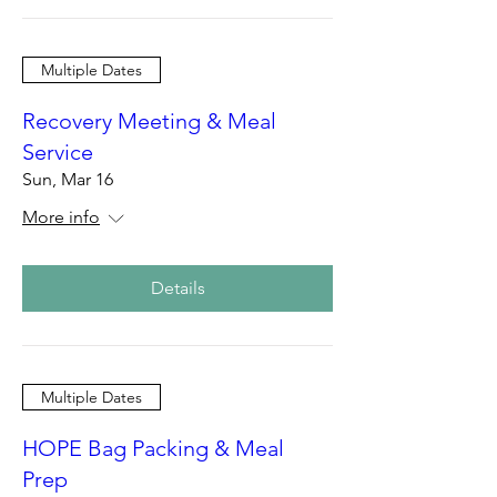
Multiple Dates
Recovery Meeting & Meal
Service
Sun, Mar 16
More info
Details
Multiple Dates
HOPE Bag Packing & Meal
Prep