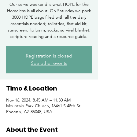
Our serve weekend is what HOPE for the
Homeless is all about. On Saturday we pack
3000 HOPE bags filled with all the daily
essentials needed; toiletries, first aid kit,
sunscreen, lip balm, socks, survival blanket,
scripture reading and a resource guide.
Registration is closed
See other events
Time & Location
Nov 16, 2024, 8:45 AM – 11:30 AM
Mountain Park Church, 16461 S 48th St,
Phoenix, AZ 85048, USA
About the Event