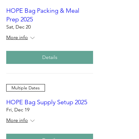
HOPE Bag Packing & Meal
Prep 2025
Sat, Dec 20
More info
Details
Multiple Dates
HOPE Bag Supply Setup 2025
Fri, Dec 19
More info