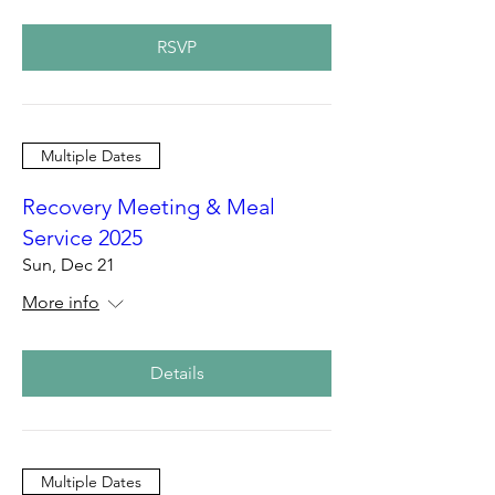
RSVP
Multiple Dates
Recovery Meeting & Meal
Service 2025
Sun, Dec 21
More info
Details
Multiple Dates