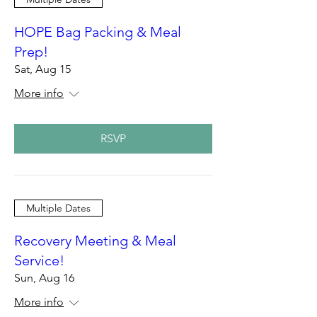
HOPE Bag Packing & Meal
Prep!
Sat, Aug 15
More info
RSVP
Multiple Dates
Recovery Meeting & Meal
Service!
Sun, Aug 16
More info