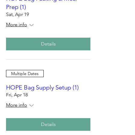
Prep (1)
Sat, Apr 19
More info
Details
Multiple Dates
HOPE Bag Supply Setup (1)
Fri, Apr 18
More info
Details