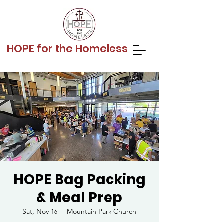
HOPE for the Homeless
HOPE Bag Packing
& Meal Prep
Sat, Nov 16
  |  
Mountain Park Church