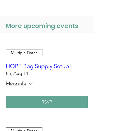
More upcoming events
Multiple Dates
HOPE Bag Supply Setup!
Fri, Aug 14
More info
RSVP
Multiple Dates