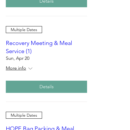
Details
Multiple Dates
Recovery Meeting & Meal
Service (1)
Sun, Apr 20
More info
Details
Multiple Dates
HOPE Bag Packing & Meal