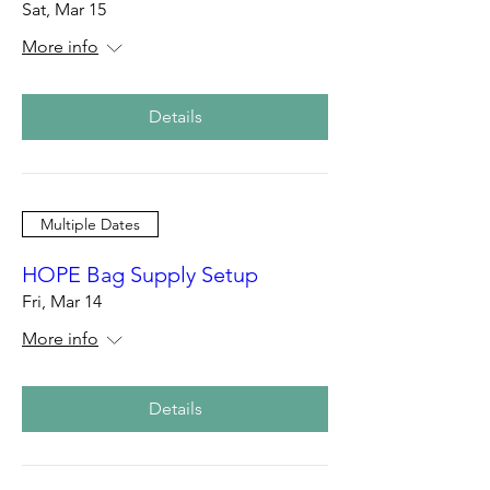
Sat, Mar 15
More info
Details
Multiple Dates
HOPE Bag Supply Setup
Fri, Mar 14
More info
Details