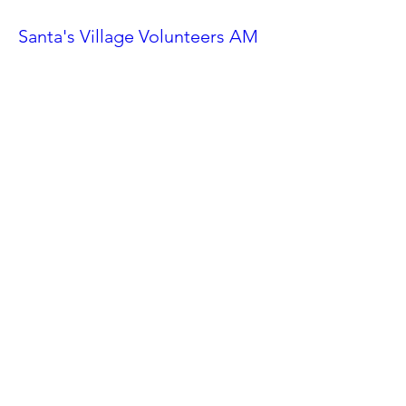
Santa's Village Volunteers AM
Shift
Sat, Nov 23
More info
Details
Ahwatukee Car Show
Sat, Feb 24
More info
Details