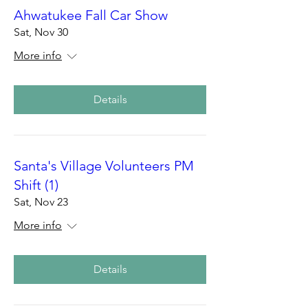
Ahwatukee Fall Car Show
Sat, Nov 30
More info
Details
Santa's Village Volunteers PM
Shift (1)
Sat, Nov 23
More info
Details