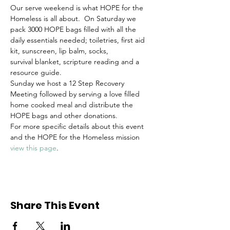
Our serve weekend is what HOPE for the 
Homeless is all about.  On Saturday we 
pack 3000 HOPE bags filled with all the 
daily essentials needed; toiletries, first aid 
kit, sunscreen, lip balm, socks, 
survival blanket, scripture reading and a 
resource guide. 
Sunday we host a 12 Step Recovery 
Meeting followed by serving a love filled 
home cooked meal and distribute the 
HOPE bags and other donations.
For more specific details about this event 
and the HOPE for the Homeless mission 
view this page
.
Share This Event