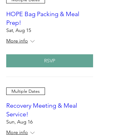
HOPE Bag Packing & Meal
Prep!
Sat, Aug 15
More info
RSVP
Multiple Dates
Recovery Meeting & Meal
Service!
Sun, Aug 16
More info