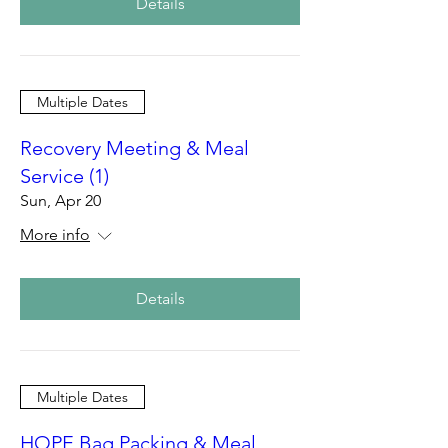
Details
Multiple Dates
Recovery Meeting & Meal
Service (1)
Sun, Apr 20
More info
Details
Multiple Dates
HOPE Bag Packing & Meal