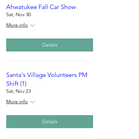
Ahwatukee Fall Car Show
Sat, Nov 30
More info
Details
Santa's Village Volunteers PM
Shift (1)
Sat, Nov 23
More info
Details