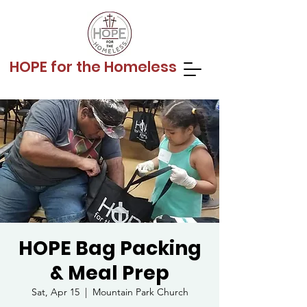
HOPE for the Homeless
HOPE Bag Packing
& Meal Prep
Sat, Apr 15
  |  
Mountain Park Church