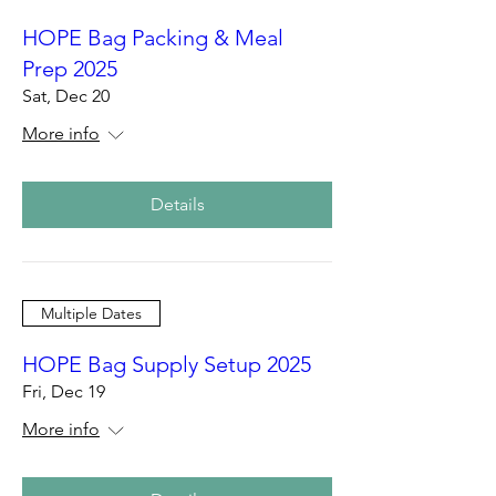
HOPE Bag Packing & Meal
Prep 2025
Sat, Dec 20
More info
Details
Multiple Dates
HOPE Bag Supply Setup 2025
Fri, Dec 19
More info