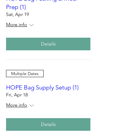
Prep (1)
Sat, Apr 19
More info
Details
Multiple Dates
HOPE Bag Supply Setup (1)
Fri, Apr 18
More info
Details