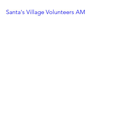
Santa's Village Volunteers AM
Shift
Sat, Nov 23
More info
Details
Ahwatukee Car Show
Sat, Feb 24
More info
Details