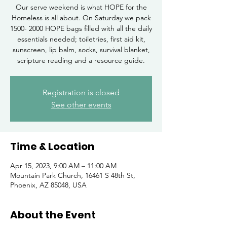
Our serve weekend is what HOPE for the
Homeless is all about. On Saturday we pack
1500- 2000 HOPE bags filled with all the daily
essentials needed; toiletries, first aid kit,
sunscreen, lip balm, socks, survival blanket,
scripture reading and a resource guide.
Registration is closed
See other events
Time & Location
Apr 15, 2023, 9:00 AM – 11:00 AM
Mountain Park Church, 16461 S 48th St,
Phoenix, AZ 85048, USA
About the Event