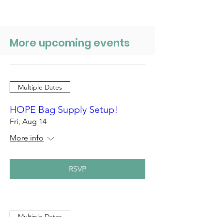
More upcoming events
Multiple Dates
HOPE Bag Supply Setup!
Fri, Aug 14
More info
RSVP
Multiple Dates