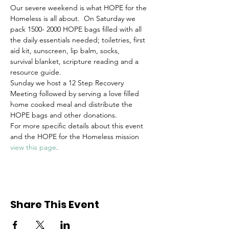
Our severe weekend is what HOPE for the 
Homeless is all about.  On Saturday we 
pack 1500- 2000 HOPE bags filled with all 
the daily essentials needed; toiletries, first 
aid kit, sunscreen, lip balm, socks, 
survival blanket, scripture reading and a 
resource guide. 
Sunday we host a 12 Step Recovery 
Meeting followed by serving a love filled 
home cooked meal and distribute the 
HOPE bags and other donations.
For more specific details about this event 
and the HOPE for the Homeless mission 
view this page
.
Share This Event