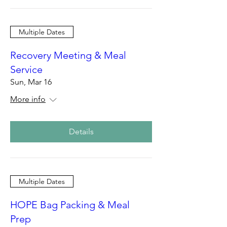
Multiple Dates
Recovery Meeting & Meal
Service
Sun, Mar 16
More info
Details
Multiple Dates
HOPE Bag Packing & Meal
Prep