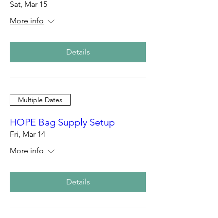
Sat, Mar 15
More info
Details
Multiple Dates
HOPE Bag Supply Setup
Fri, Mar 14
More info
Details