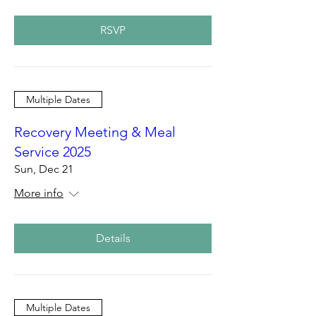
RSVP
Multiple Dates
Recovery Meeting & Meal
Service 2025
Sun, Dec 21
More info
Details
Multiple Dates